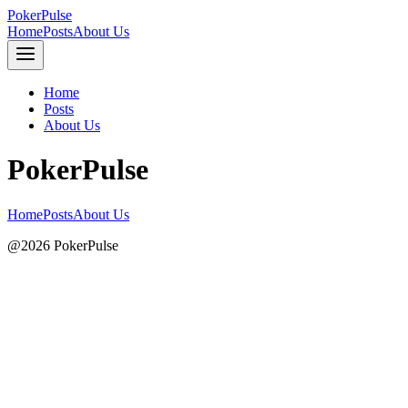
PokerPulse
Home
Posts
About Us
Home
Posts
About Us
PokerPulse
Home
Posts
About Us
@2026 PokerPulse